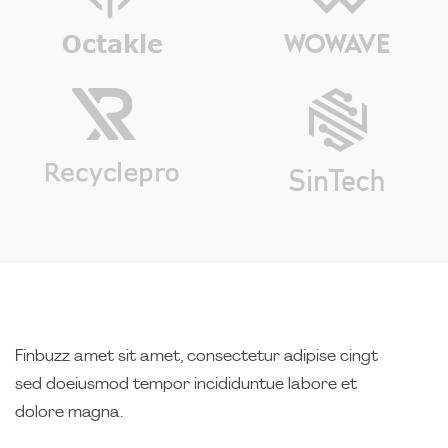
Finbuzz amet sit amet, consectetur adipise cingt
sed doeiusmod tempor incididuntue labore et
dolore magna.