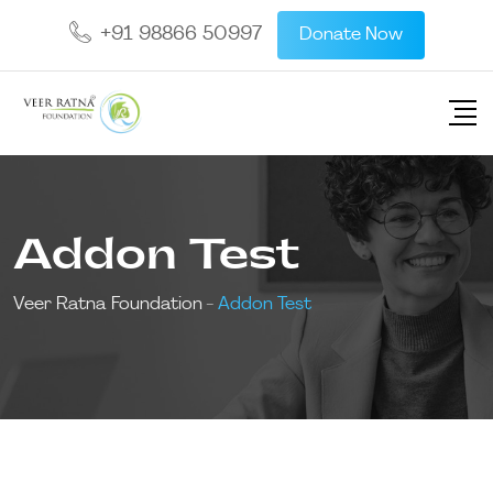
+91 98866 50997
Donate Now
Addon Test
Veer Ratna Foundation
-
Addon Test