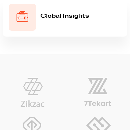
Global Insights