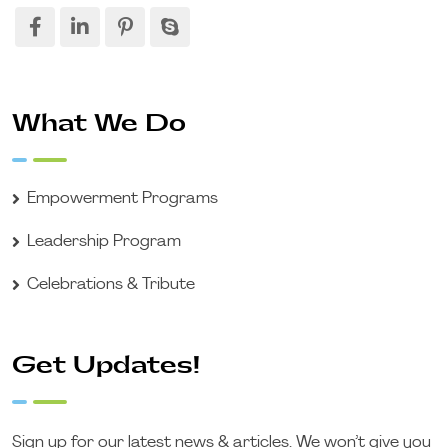
What We Do
Empowerment Programs
Leadership Program
Celebrations & Tribute
Get Updates!
Sign up for our latest news & articles. We won’t give you