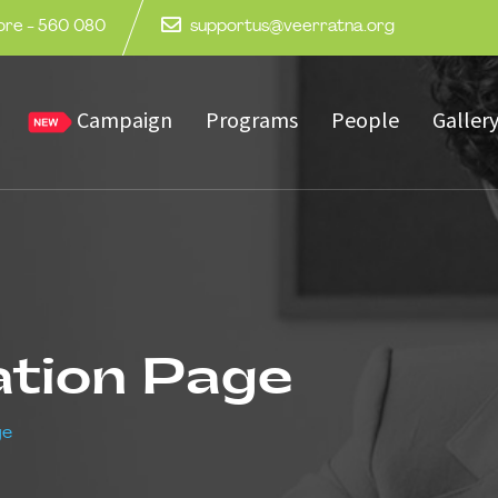
lore - 560 080
supportus@veerratna.org
Campaign
Programs
People
Galler
ation Page
ge