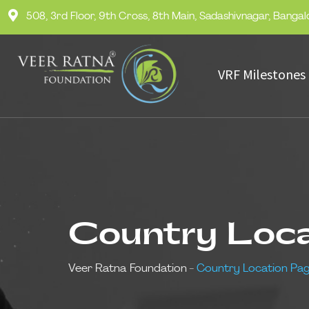
508, 3rd Floor, 9th Cross, 8th Main, Sadashivnagar, Banga
VRF Milestones
Country Loc
Veer Ratna Foundation
-
Country Location Pa