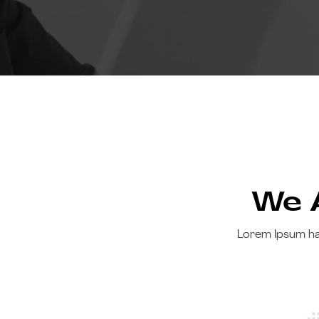
We A
Lorem Ipsum ha