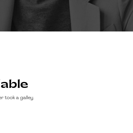
lable
 took a galley.