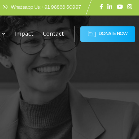
Whatsapp Us:
+91 98866 50997
y
Impact
Contact
DONATE NOW