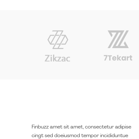
Finbuzz amet sit amet, consectetur adipise
cingt sed doeiusmod tempor incididuntue