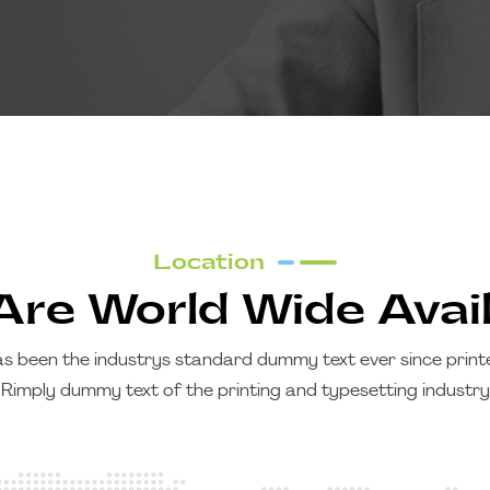
Location
re World Wide Avai
s been the industrys standard dummy text ever since printer
Rimply dummy text of the printing and typesetting industry