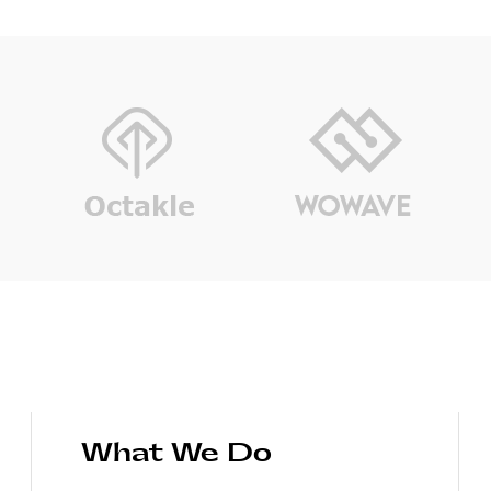
What We Do