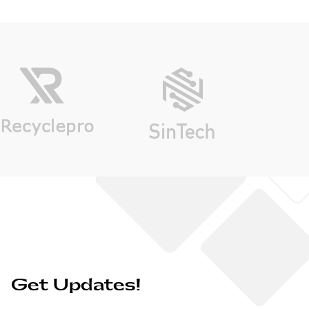
Get Updates!