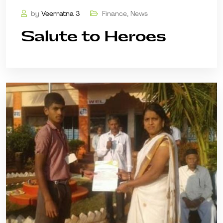
by
Veerratna 3
Finance
,
News
Salute to Heroes