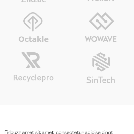
Finbuzz amet sit amet, consectetur adipise cingt