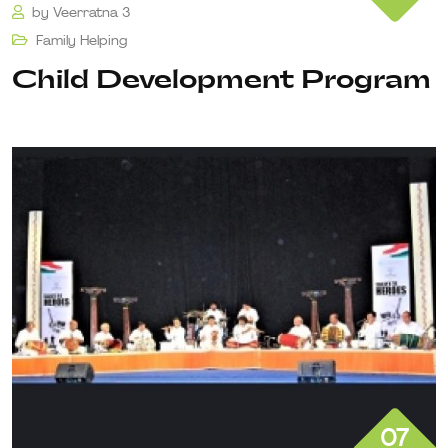
by
Veerratna 3
Family Helping
Child Development Program
07