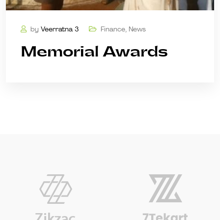
by
Veerratna 3
Finance
,
News
Memorial Awards