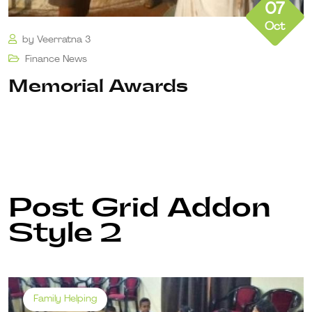
07
Oct
by
Veerratna 3
Finance
News
Memorial Awards
Post Grid Addon
Style 2
Family Helping