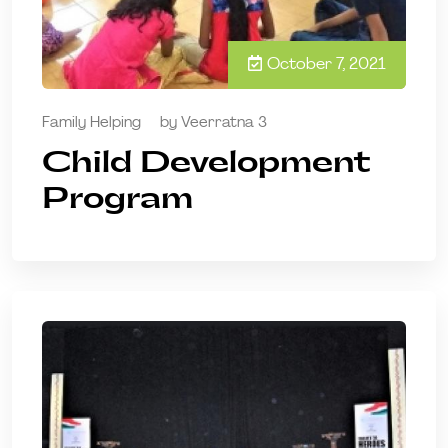
October 7, 2021
Family Helping
by
Veerratna 3
Child Development
Program