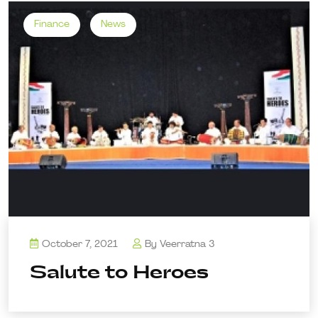
Finance
News
October 7, 2021
By
Veerratna 3
Salute to Heroes