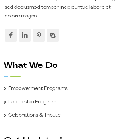
sed doeiusmod tempor incididuntue labore et
dolore magna.
What We Do
Empowerment Programs
Leadership Program
Celebrations & Tribute