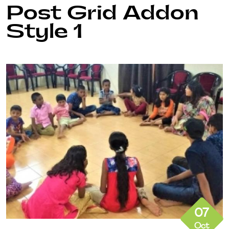
Post Grid Addon
Style 1
07
Oct