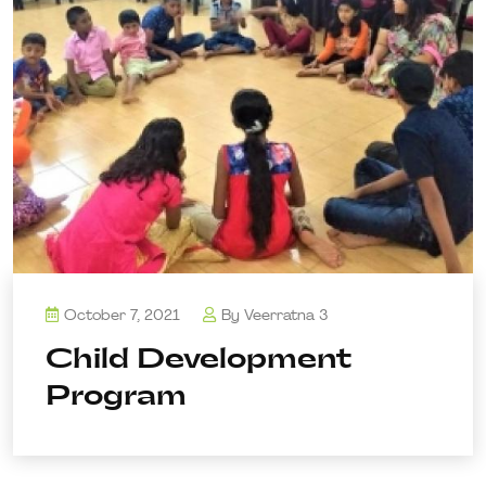
October 7, 2021
By
Veerratna 3
Child Development
Program