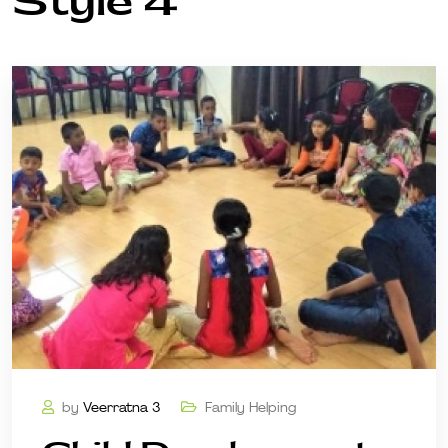
Style 4
by
Veerratna 3
Family Helping