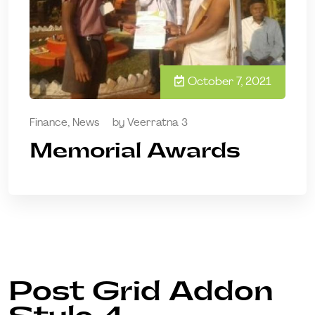
October 7, 2021
Finance
,
News
by
Veerratna 3
Memorial Awards
Post Grid Addon