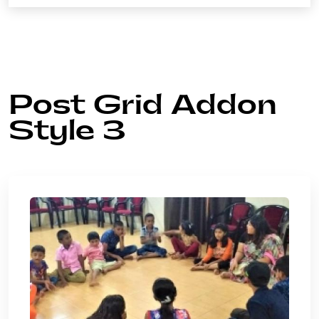
Post Grid Addon
Style 3