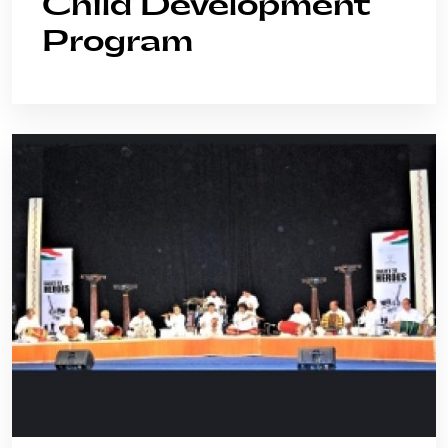
Child Development
Program