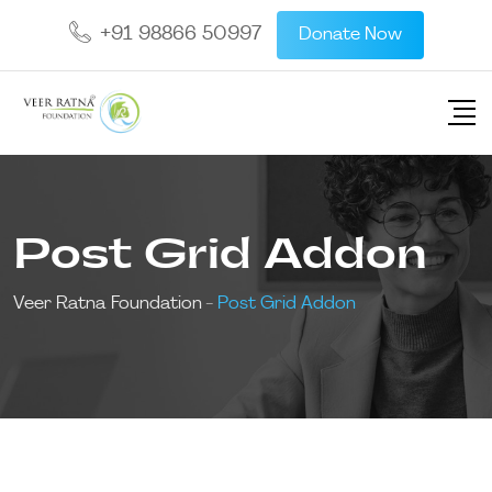
+91 98866 50997
Donate Now
Post Grid Addon
Veer Ratna Foundation
-
Post Grid Addon