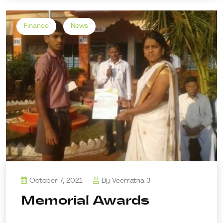
Finance
News
October 7, 2021
By
Veerratna 3
Memorial Awards