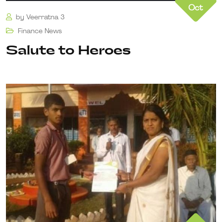
Oct
by
Veerratna 3
Finance
News
Salute to Heroes