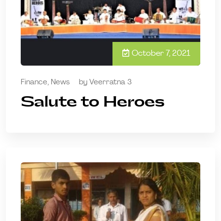
October 7, 2021
Finance
,
News
by
Veerratna 3
Salute to Heroes