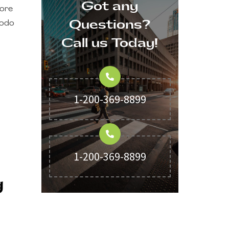
Got any
lore
Questions?
modo
Call us Today!
1-200-369-8899
1-200-369-8899
g