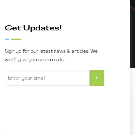
Get Updates!
Sign up for our latest news & articles. We
won’t give you spam mails.