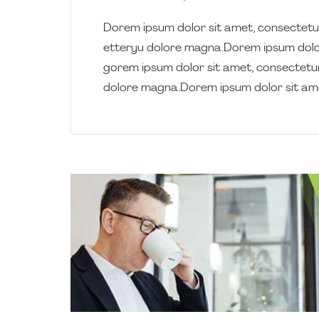
Dorem ipsum dolor sit amet, consectetur
etteryu dolore magna.Dorem ipsum dolor
gorem ipsum dolor sit amet, consectetur
dolore magna.Dorem ipsum dolor sit am