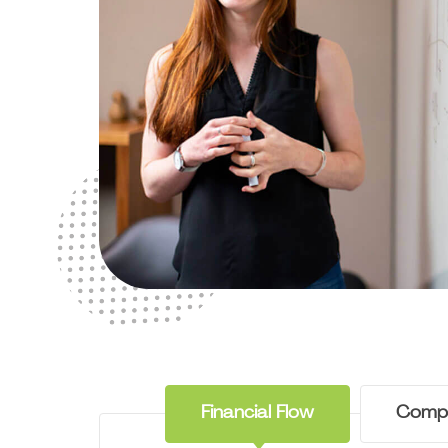
Financial Flow
Comp