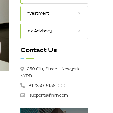
Investment
Tax Advisory
Contact Us
259 City Street, Newyork,
NYPD
+12350-5156-000
support@finnn.com