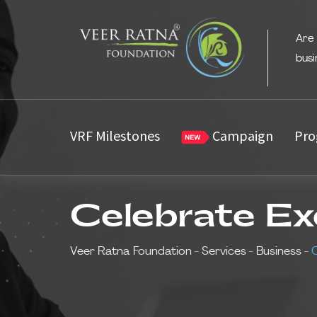
Are
busi
VRF Milestones
Campaign
Pro
Celebrate Ex
Veer Ratna Foundation
-
Services
-
Business
-
C