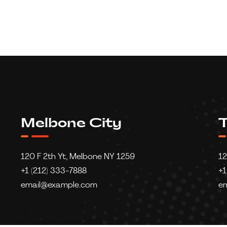
Melbone City
T
120 F 2th Yt, Melbone NY 1259
12
+1 (212) 333-7888
+1
email@example.com
e