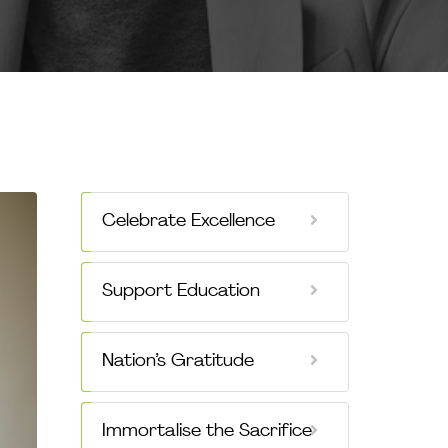
Celebrate Excellence
Support Education
Nation’s Gratitude
Immortalise the Sacrifice