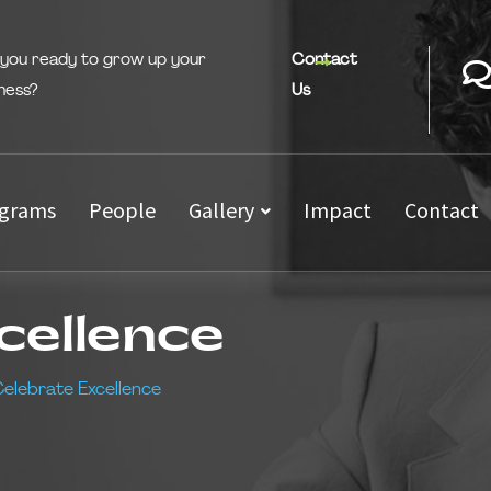
 you ready to grow up your
Contact
ness?
Us
grams
People
Gallery
Impact
Contact
cellence
elebrate Excellence