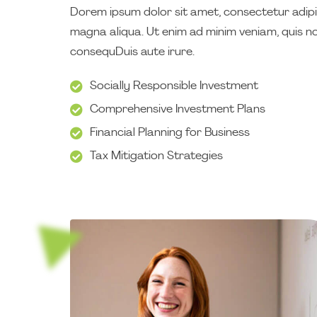
Dorem ipsum dolor sit amet, consectetur adipis
magna aliqua. Ut enim ad minim veniam, quis no
consequDuis aute irure.
Socially Responsible Investment
Comprehensive Investment Plans
Financial Planning for Business
Tax Mitigation Strategies