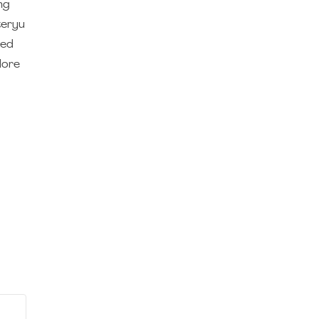
ng
teryu
sed
lore