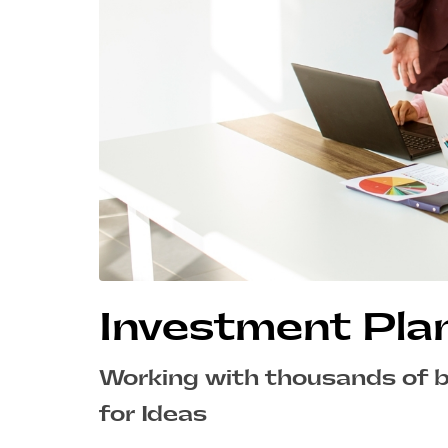
Investment Pla
Working with thousands of 
for Ideas