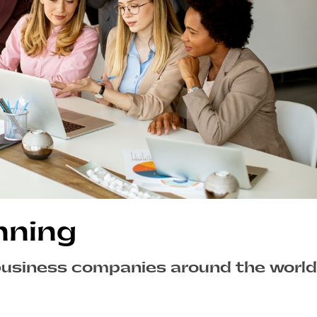
nning
business companies around the world