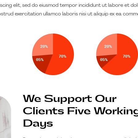
cing elit, sed do eiusmod tempor incididunt ut labore et do
strud exercitation ullamco laboris nisi ut aliquip ex ea com
We Support Our
Clients Five Workin
Days