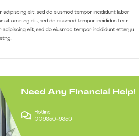
 adipiscing elit, sed do eiusmod tempor incididunt labor
 sit ametng elit, sed do eiusmod tempor incididun tear
 adipiscing elit, sed do eiusmod tempor incididunt etteryu
etng.
Need Any Financial Help!
Hotline
009850-9850