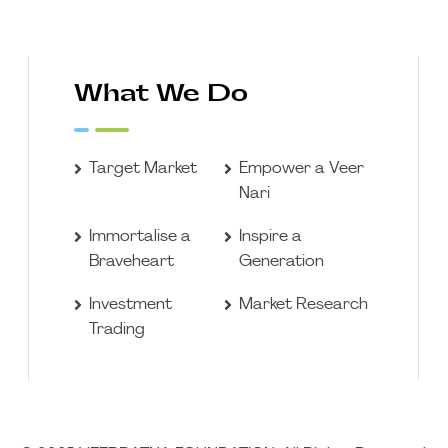
What We Do
Target Market
Empower a Veer
Nari
Immortalise a
Inspire a
Braveheart
Generation
Investment
Market Research
Trading