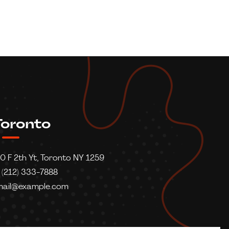
oronto
0 F 2th Yt, Toronto NY 1259
 (212) 333-7888
mail@example.com