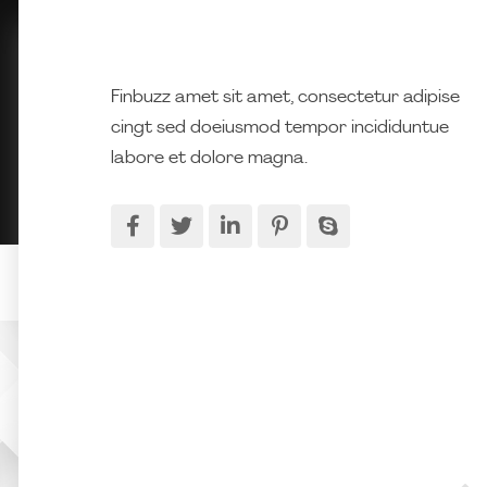
Finbuzz amet sit amet, consectetur adipise
cingt sed doeiusmod tempor incididuntue
labore et dolore magna.