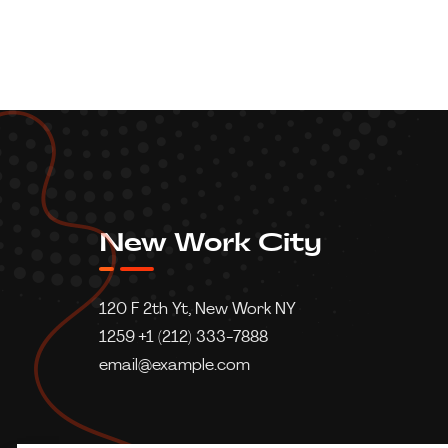
New Work City
120 F 2th Yt, New Work NY
1259 +1 (212) 333-7888
email@example.com