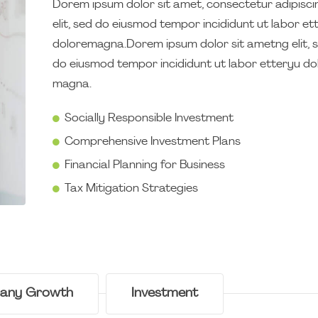
Dorem ipsum dolor sit amet, consectetur adipisci
elit, sed do eiusmod tempor incididunt ut labor et
doloremagna.Dorem ipsum dolor sit ametng elit, 
do eiusmod tempor incididunt ut labor etteryu do
magna.
Socially Responsible Investment
Comprehensive Investment Plans
Financial Planning for Business
Tax Mitigation Strategies
any Growth
Investment