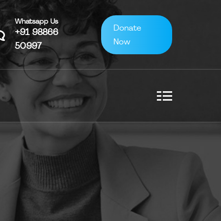
Whatsapp Us
Donate
+91 98866
Now
50997