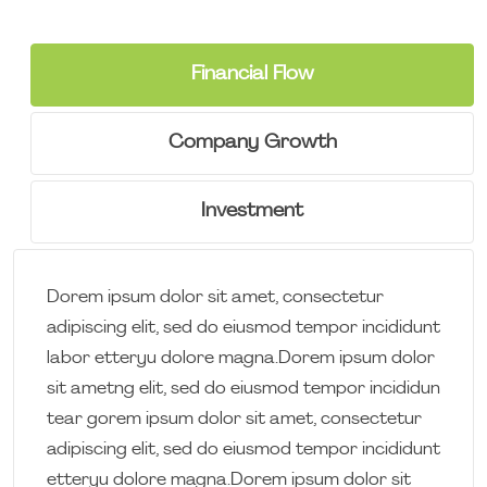
Financial Flow
Company Growth
Investment
Dorem ipsum dolor sit amet, consectetur
adipiscing elit, sed do eiusmod tempor incididunt
labor etteryu dolore magna.Dorem ipsum dolor
sit ametng elit, sed do eiusmod tempor incididun
tear gorem ipsum dolor sit amet, consectetur
adipiscing elit, sed do eiusmod tempor incididunt
etteryu dolore magna.Dorem ipsum dolor sit