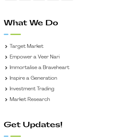
What We Do
Target Market
Empower a Veer Nari
Immortalise a Braveheart
Inspire a Generation
Investment Trading
Market Research
Get Updates!