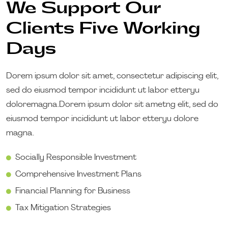
We Support Our
Clients Five Working
Days
Dorem ipsum dolor sit amet, consectetur adipiscing elit,
sed do eiusmod tempor incididunt ut labor etteryu
doloremagna.Dorem ipsum dolor sit ametng elit, sed do
eiusmod tempor incididunt ut labor etteryu dolore
magna.
Socially Responsible Investment
Comprehensive Investment Plans
Financial Planning for Business
Tax Mitigation Strategies