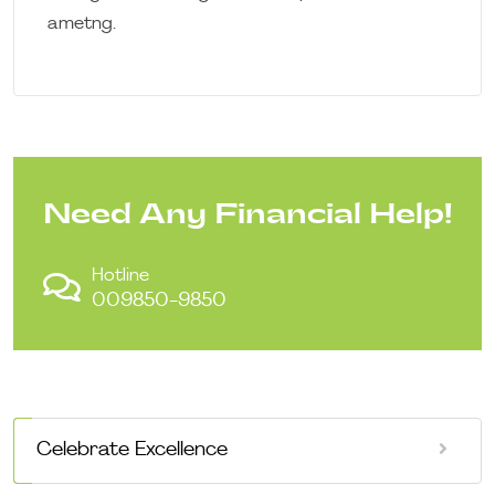
ametng.
Need Any Financial Help!
Hotline
009850-9850
Celebrate Excellence