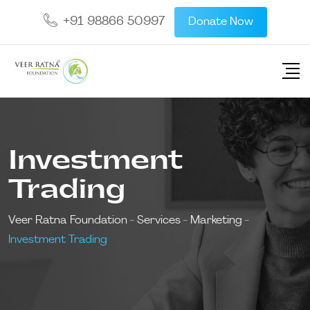
+91 98866 50997
Donate Now
Investment
Trading
Veer Ratna Foundation
-
Services
-
Marketing
-
Investment Trading