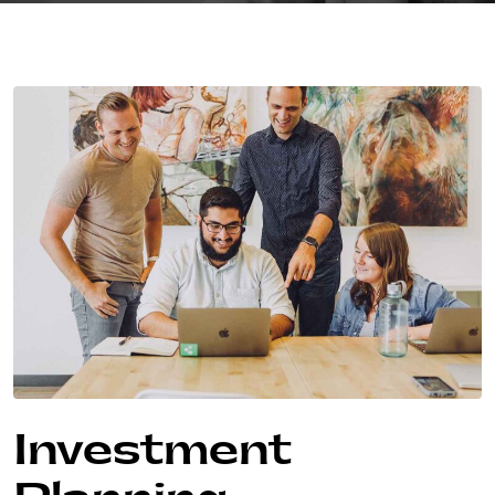
Investment