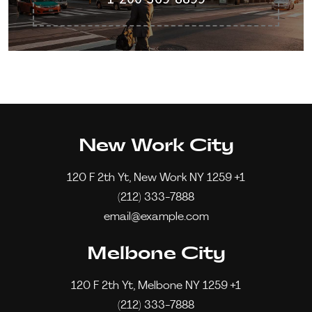
New Work City
120 F 2th Yt, New Work NY 1259 +1
(212) 333-7888
email@example.com
Melbone City
120 F 2th Yt, Melbone NY 1259 +1
(212) 333-7888