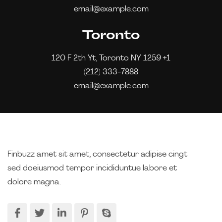
email@example.com
Toronto
120 F 2th Yt, Toronto NY 1259 +1
(212) 333-7888
email@example.com
Finbuzz amet sit amet, consectetur adipise cingt
sed doeiusmod tempor incididuntue labore et
dolore magna.