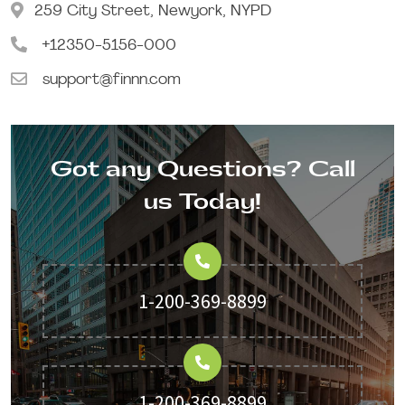
259 City Street, Newyork, NYPD
+12350-5156-000
support@finnn.com
Got any Questions? Call
us Today!
1-200-369-8899
1-200-369-8899