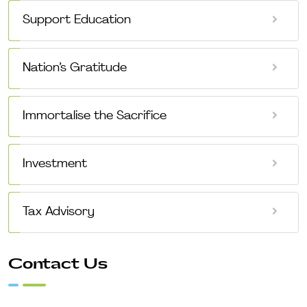
Support Education
Nation’s Gratitude
Immortalise the Sacrifice
Investment
Tax Advisory
Contact Us