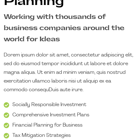
Planning
Working with thousands of
business companies around the
world for Ideas
Dorem ipsum dolor sit amet, consectetur adipiscing elit,
sed do eiusmod tempor incididunt ut labore et dolore
magna aliqua. Ut enim ad minim veniam, quis nostrud
exercitation ullamco laboris nisi ut aliquip ex ea
commodo consequDuis aute irure.
Socially Responsible Investment
Comprehensive Investment Plans
Financial Planning for Business
Tax Mitigation Strategies